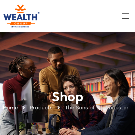
Shop
Home
Products
The Sons of the Lodestar