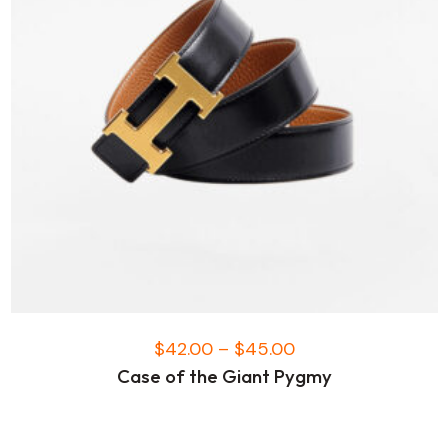
$
42.00
–
$
45.00
Case of the Giant Pygmy