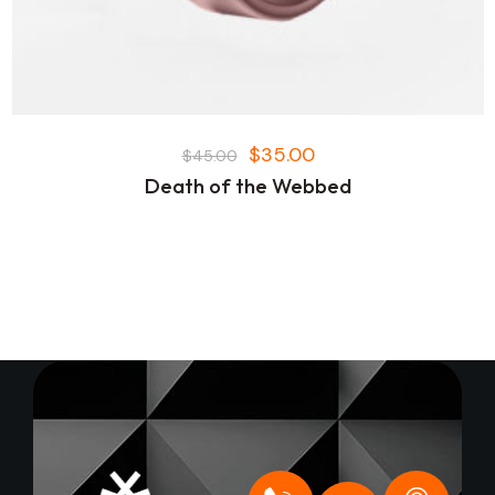
$
35.00
$
45.00
Death of the Webbed
+
O