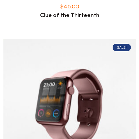
$
45.00
Clue of the Thirteenth
SALE!