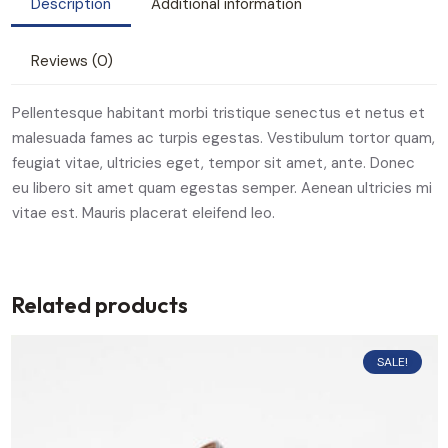
Description
Additional information
Reviews (0)
Pellentesque habitant morbi tristique senectus et netus et
malesuada fames ac turpis egestas. Vestibulum tortor quam,
feugiat vitae, ultricies eget, tempor sit amet, ante. Donec
eu libero sit amet quam egestas semper. Aenean ultricies mi
vitae est. Mauris placerat eleifend leo.
Related products
SALE!