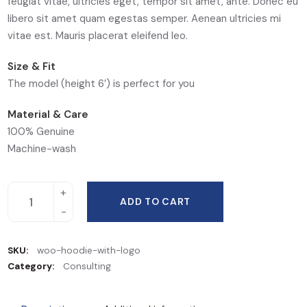
feugiat vitae, ultricies eget, tempor sit amet, ante. Donec eu
libero sit amet quam egestas semper. Aenean ultricies mi
vitae est. Mauris placerat eleifend leo.
Size & Fit
The model (height 6′) is perfect for you
Material & Care
100% Genuine
Machine-wash
ADD TO CART
SKU:
woo-hoodie-with-logo
Category:
Consulting