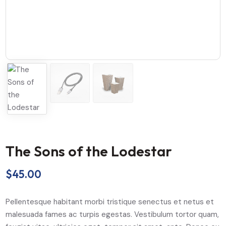
The Sons of the Lodestar
$
45.00
Pellentesque habitant morbi tristique senectus et netus et
malesuada fames ac turpis egestas. Vestibulum tortor quam,