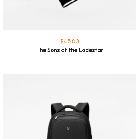
$
45.00
The Sons of the Lodestar