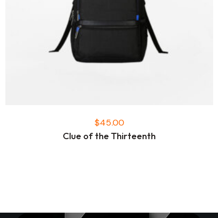
$
45.00
Clue of the Thirteenth