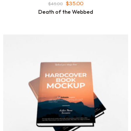
$
35.00
$
45.00
Death of the Webbed