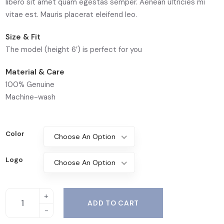
libero sit amet quam egestas semper. Aenean ultricies mi
vitae est. Mauris placerat eleifend leo.
Size & Fit
The model (height 6′) is perfect for you
Material & Care
100% Genuine
Machine-wash
Color
Choose An Option
Logo
Choose An Option
ADD TO CART