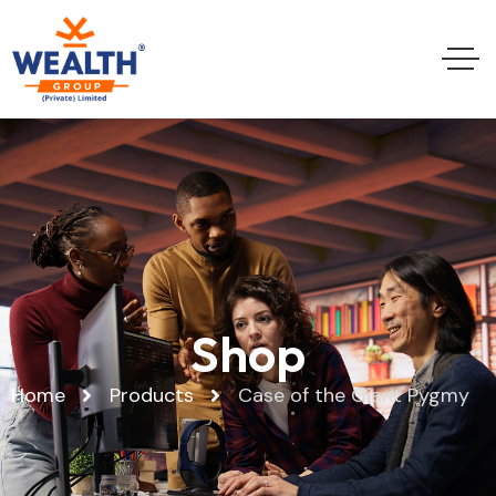
Shop
Home
Products
Case of the Giant Pygmy