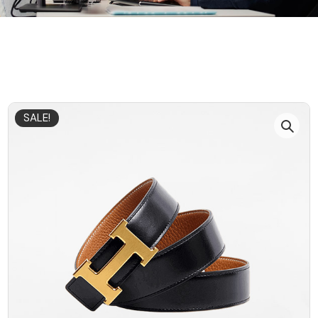
SALE!