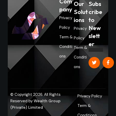
Com
Our
Subs
pany
Solut
cribe
Privacy
ions
to
New
Policy
Privacy
slett
Term &
Policy
er
Conditi
Term &
ons
Conditi
ons
© Copyright 2026. All Rights
Privacy Policy
Reserved by
Wealth Group
Term &
(Private) Limited
Conditions