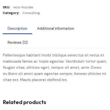
SKU:
woo-hoodie
Category:
Consulting
Description
Additional information
Reviews (0)
Pellentesque habitant morbi tristique senectus et netus et
malesuada fames ac turpis egestas. Vestibulum tortor quam,
feugiat vitae, ultricies eget, tempor sit amet, ante. Donec
eu libero sit amet quam egestas semper. Aenean ultricies mi
vitae est. Mauris placerat eleifend leo.
Related products