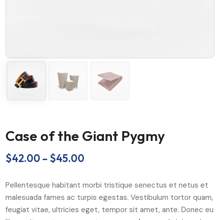
Case of the Giant Pygmy
$
42.00
–
$
45.00
Pellentesque habitant morbi tristique senectus et netus et
malesuada fames ac turpis egestas. Vestibulum tortor quam,
feugiat vitae, ultricies eget, tempor sit amet, ante. Donec eu