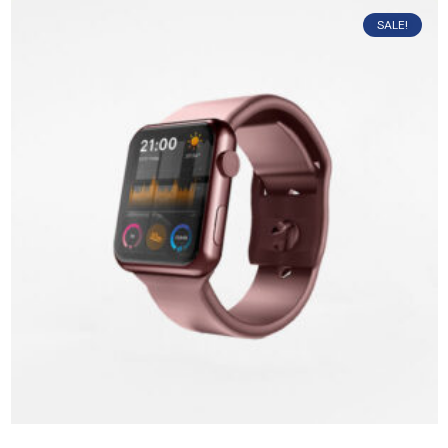
SALE!