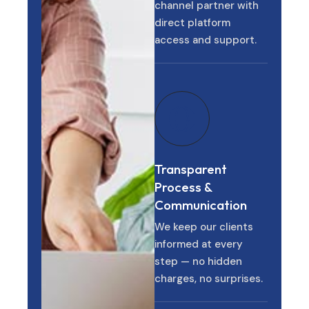
channel partner with
direct platform
access and support.
Transparent
Process &
Communication
We keep our clients
informed at every
step — no hidden
charges, no surprises.