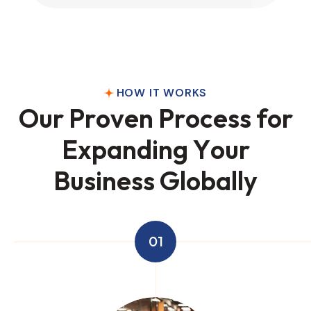
HOW IT WORKS
O
u
r
P
r
o
v
e
n
P
r
o
c
e
s
s
f
o
r
E
x
p
a
n
d
i
n
g
Y
o
u
r
B
u
s
i
n
e
s
s
G
l
o
b
a
l
l
y
01