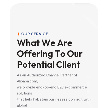
OUR SERVICE
W
h
a
t
W
e
A
r
e
O
f
f
e
r
i
n
g
T
o
O
u
r
P
o
t
e
n
t
i
a
l
C
l
i
e
n
t
As an Authorized Channel Partner of
Alibaba.com,
we provide end-to-end B2B e-commerce
solutions
that help Pakistani businesses connect with
global