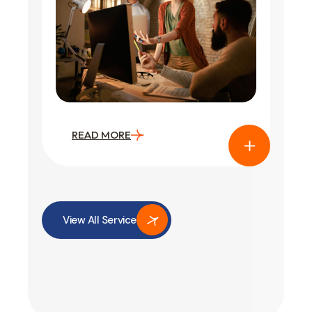
READ MORE
View All Service