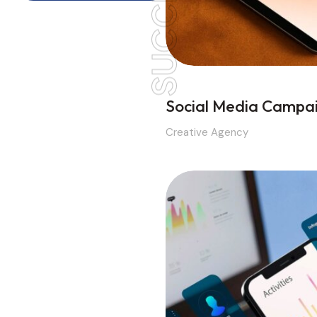
SUCCESS
Social Media Campa
Creative Agency