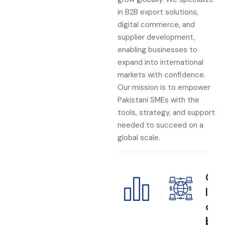
in B2B export solutions,
digital commerce, and
supplier development,
enabling businesses to
expand into international
markets with confidence.
Our mission is to empower
Pakistani SMEs with the
tools, strategy, and support
needed to succeed on a
global scale.
E
G
x
l
p
o
o
b