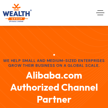
WE HELP SMALL AND MEDIUM-SIZED ENTERPRISES
GROW THEIR BUSINESS ON A GLOBAL SCALE.
Alibaba.com
Authorized Channel
Partner