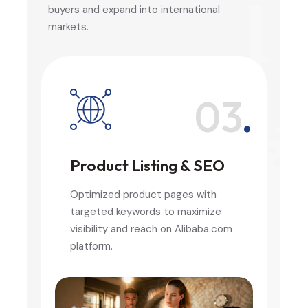
buyers and expand into international
markets.
.
03
.
Product Listing & SEO
Optimized product pages with
targeted keywords to maximize
visibility and reach on Alibaba.com
platform.