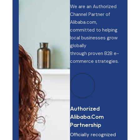
We are an Authorized
Channel Partner of
Alibaba.com,
committed to helping
local businesses grow
globally
through proven B2B e-
commerce strategies.
Authorized
Alibaba.com
Partnership
Officially recognized