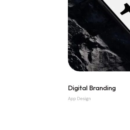
Digital Branding
App Design