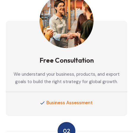
Free Consultation
We understand your business, products, and export
goals to build the right strategy for global growth.
Business Assessment
02