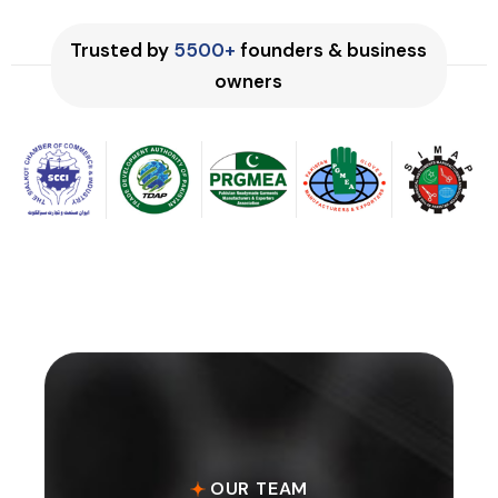
Trusted by
5500+
founders & business
owners
OUR TEAM