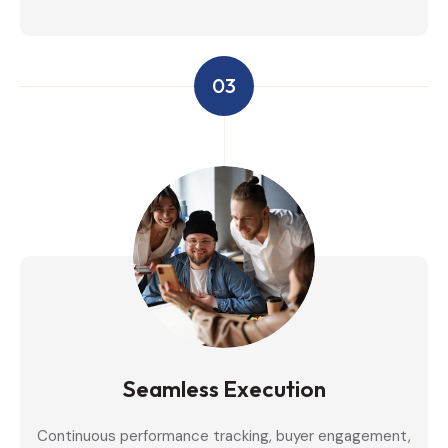
03
Seamless Execution
Continuous performance tracking, buyer engagement,