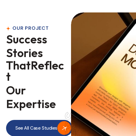
OUR PROJECT
S
u
c
c
e
s
s
S
t
o
r
i
e
s
T
h
a
t
R
e
f
l
e
c
t
O
u
r
E
x
p
e
r
t
i
s
e
See All Case Studies