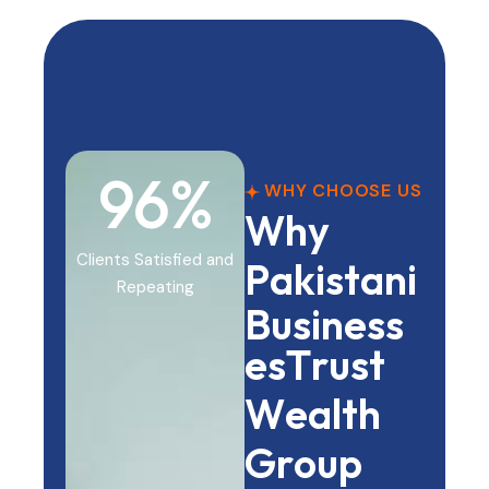
98
%
WHY CHOOSE US
W
h
y
Clients Satisfied and
P
a
k
i
s
t
a
n
i
Repeating
B
u
s
i
n
e
s
s
e
s
T
r
u
s
t
W
e
a
l
t
h
G
r
o
u
p