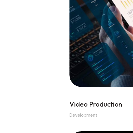
Video Production
Development