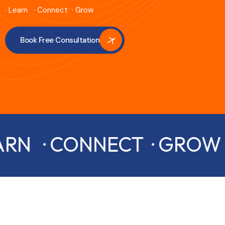
· Learn · Connect · Grow
Book Free Consultation
ARN · CONNECT · GROW