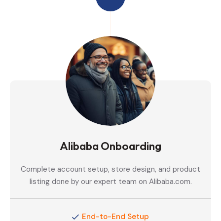
Alibaba Onboarding
Complete account setup, store design, and product
listing done by our expert team on Alibaba.com.
End-to-End Setup