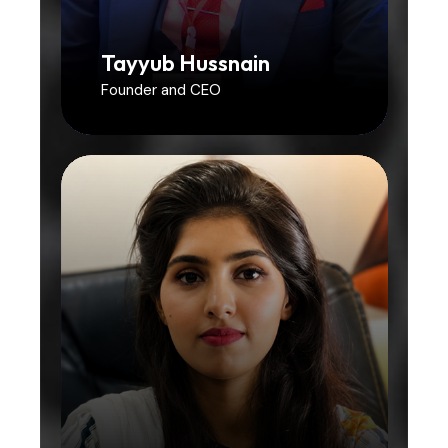
Tayyub Hussnain
Founder and CEO