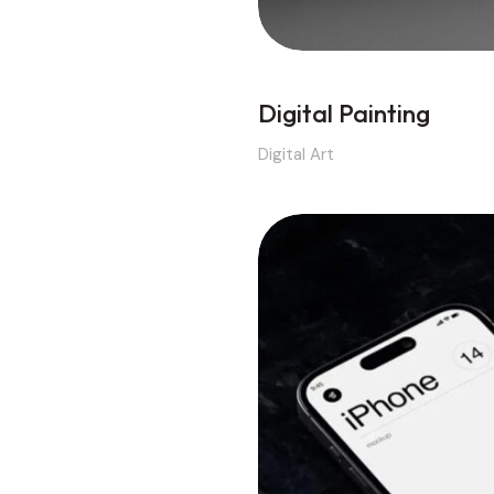
Digital Painting
Digital Art