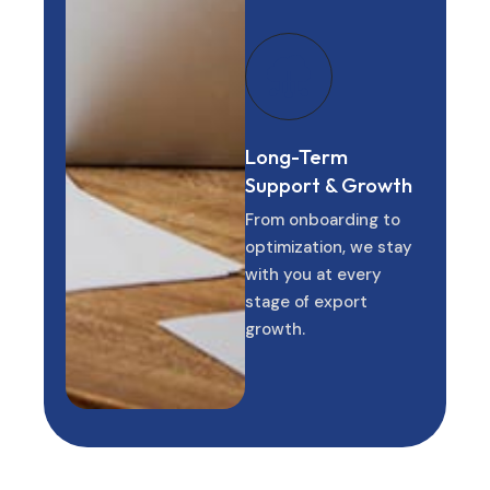
Long-Term
Support & Growth
From onboarding to
optimization, we stay
with you at every
stage of export
growth.