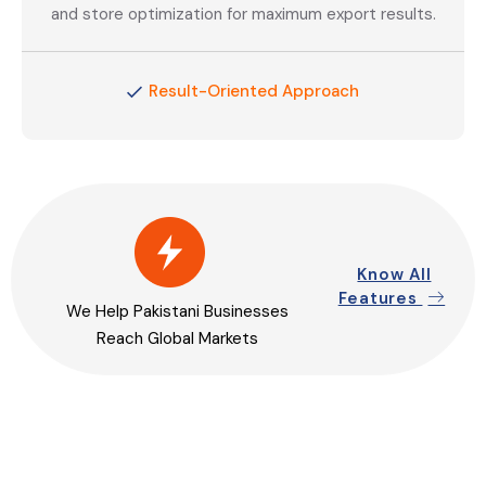
and store optimization for maximum export results.
Result-Oriented Approach
Know All
Features
We Help Pakistani Businesses
Reach Global Markets