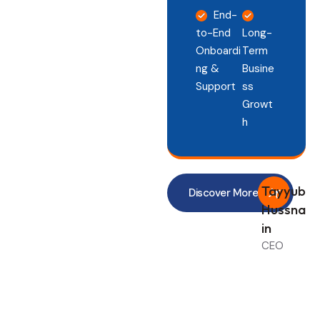
End-
to-End
Long-
Onboardi
Term
ng &
Busine
Support
ss
Growt
h
Tayyub
Discover More
Hussna
in
CEO