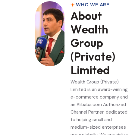
WHO WE ARE
A
b
o
u
t
W
e
a
l
t
h
G
r
o
u
p
(
P
r
i
v
a
t
e
)
L
i
m
i
t
e
d
Wealth Group (Private)
Limited is an award-winning
e-commerce company and
an Alibaba.com Authorized
Channel Partner, dedicated
to helping small and
medium-sized enterprises
grow globally. We specialize