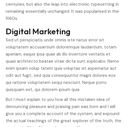
centuries, but also the leap into electronic typesetting in
remaining essentially unchanged. It was popularised in the
1960s
Digital Marketing
Sed ut perspiciatis unde omnis iste natus error sit
voluptatem accusantium doloremque laudantium, totam
aperiam, eaque ipsa quae ab illo inventore veritatis et
quasi architecto beatae vitae dicta sunt explicabo. Nemo
enim ipsam volup tatem quia voluptas sit aspernatur aut
odit aut fugit, sed quia consequuntur magni dolores eos
qui ratione voluptatem sequi nesciunt. Neque porro
quisquam est, qui dolorem ipsum quia
But I must explain to you how all this mistaken idea of
denouncing pleasure and praising pain was born and I will
give you a complete account of the system, and expound
the actual teachings of the great explorer of the truth, the