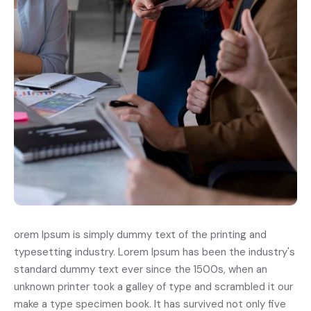
orem Ipsum is simply dummy text of the printing and
typesetting industry. Lorem Ipsum has been the industry's
standard dummy text ever since the 1500s, when an
unknown printer took a galley of type and scrambled it our
make a type specimen book. It has survived not only five