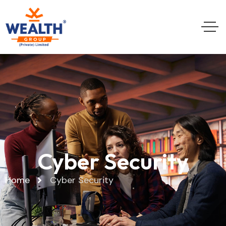
Cyber Security
Home
Cyber Security