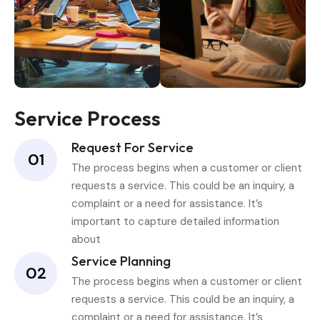
Service Process
Request For Service
01
The process begins when a customer or client
requests a service. This could be an inquiry, a
complaint or a need for assistance. It’s
important to capture detailed information
about
Service Planning
02
The process begins when a customer or client
requests a service. This could be an inquiry, a
complaint or a need for assistance. It’s