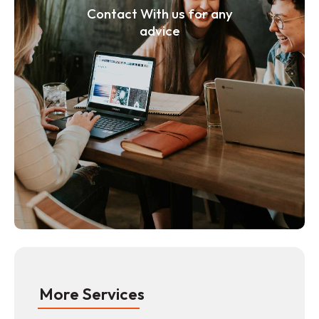
Contact With us for any
advice
More Services