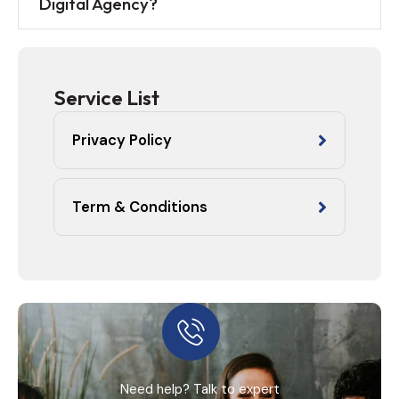
Digital Agency?
Service List
Privacy Policy
Term & Conditions
Need help? Talk to expert