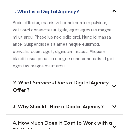
1. What is a Digital Agency?
Proin efficitur, mauris vel condimentum pulvinar,
velit orci consectetur ligula, eget egestas magna
mi ut arcu. Phasellus nec odio orci. Nunc id massa
ante. Suspendisse sit amet neque euismod,
convallis quam eget, dignissim massa. Aliquam
blandit risus purus, in congue nunc venenatis id get
egestas magna mi ut arcu.
2. What Services Does a Digital Agency
Offer?
3. Why Should I Hire a Digital Agency?
4. How Much Does It Cost to Work with a