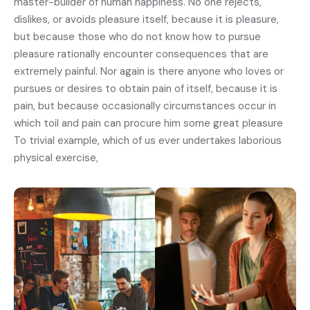
master-builder of human happiness. No one rejects,
dislikes, or avoids pleasure itself, because it is pleasure,
but because those who do not know how to pursue
pleasure rationally encounter consequences that are
extremely painful. Nor again is there anyone who loves or
pursues or desires to obtain pain of itself, because it is
pain, but because occasionally circumstances occur in
which toil and pain can procure him some great pleasure
To trivial example, which of us ever undertakes laborious
physical exercise,