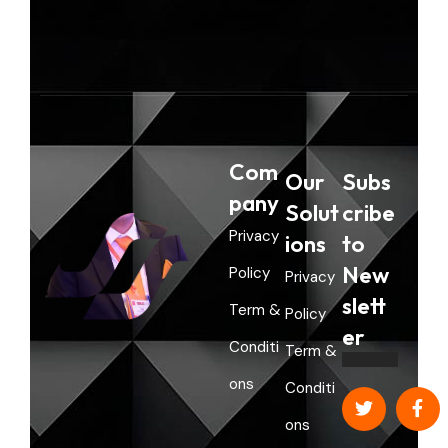
a
n
Com
Our
Subs
pany
Solut
cribe
Privacy
ions
to
New
Policy
Privacy
slett
Term &
Policy
er
Conditi
Term &
ons
Conditi
ons