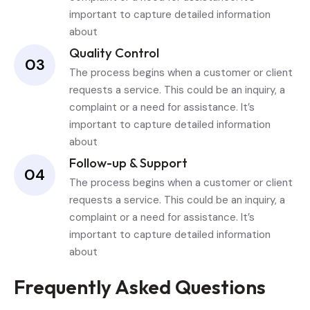
important to capture detailed information
about
Quality Control
03
The process begins when a customer or client
requests a service. This could be an inquiry, a
complaint or a need for assistance. It’s
important to capture detailed information
about
Follow-up & Support
04
The process begins when a customer or client
requests a service. This could be an inquiry, a
complaint or a need for assistance. It’s
important to capture detailed information
about
Frequently Asked Questions