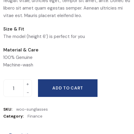
feugiat vitae, ultricies eget, tempor sit amet, ante. Donec eu
libero sit amet quam egestas semper. Aenean ultricies mi
vitae est. Mauris placerat eleifend leo.
Size & Fit
The model (height 6′) is perfect for you
Material & Care
100% Genuine
Machine-wash
ADD TO CART
SKU:
woo-sunglasses
Category:
Finance