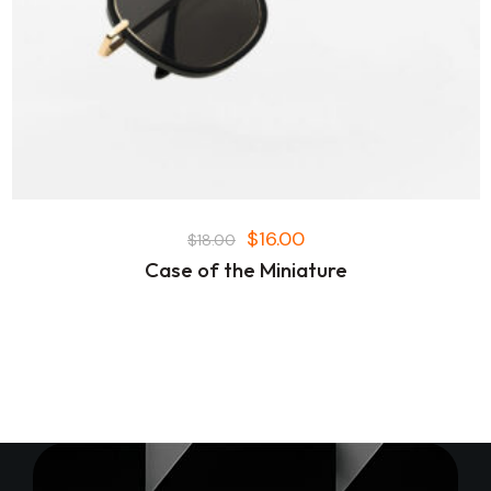
$
16.00
$
18.00
Case of the Miniature