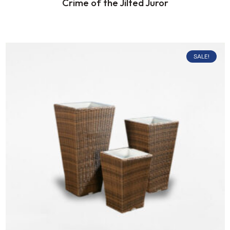
Crime of the Jilted Juror
SALE!