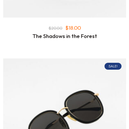
$
18.00
$
20.00
The Shadows in the Forest
SALE!