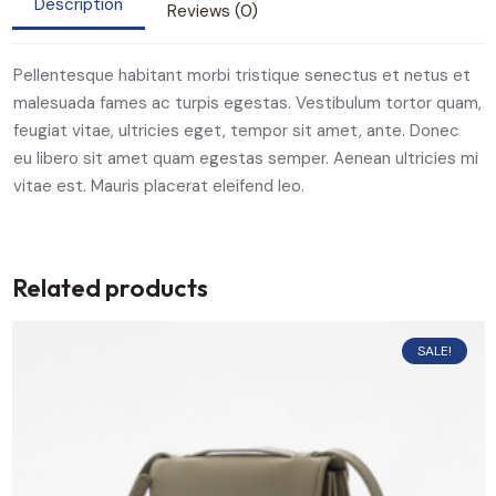
Description
Reviews (0)
Pellentesque habitant morbi tristique senectus et netus et
malesuada fames ac turpis egestas. Vestibulum tortor quam,
feugiat vitae, ultricies eget, tempor sit amet, ante. Donec
eu libero sit amet quam egestas semper. Aenean ultricies mi
vitae est. Mauris placerat eleifend leo.
Related products
SALE!