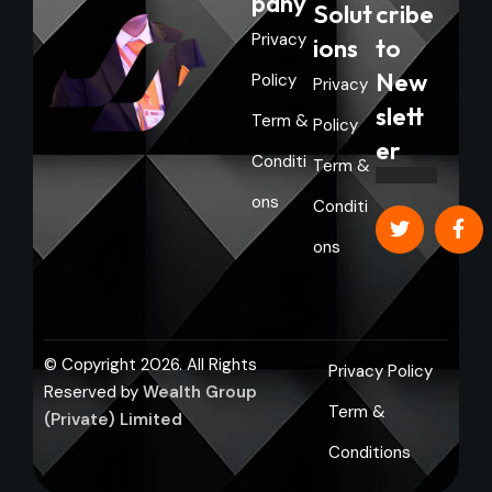
pany
Solut
cribe
Privacy
ions
to
New
Policy
Privacy
slett
Term &
Policy
er
Conditi
Term &
ons
Conditi
ons
© Copyright 2026. All Rights
Privacy Policy
Reserved by
Wealth Group
Term &
(Private) Limited
Conditions