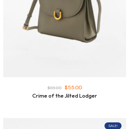
$
55.00
$
65.00
Crime of the Jilted Lodger
SALE!