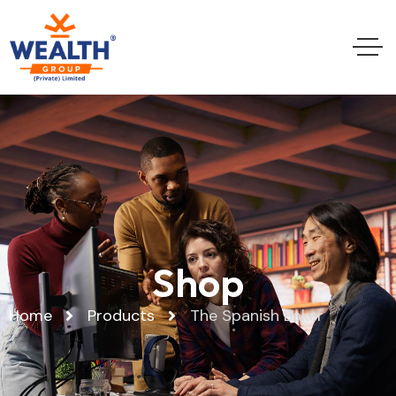
Shop
Home
Products
The Spanish Baker