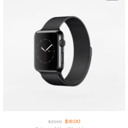
$
18.00
$
20.00