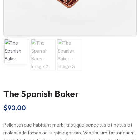
The Spanish Baker
$
90.00
Pellentesque habitant morbi tristique senectus et netus et
malesuada fames ac turpis egestas. Vestibulum tortor quam,